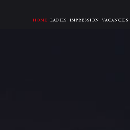
HOME
LADIES
IMPRESSION
VACANCIES